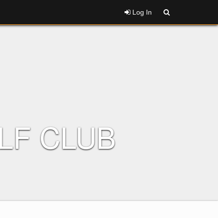
Log In
LF CLUB