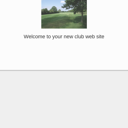
Welcome to your new club web site