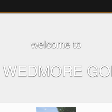
welcome to
F WEDMORE GO