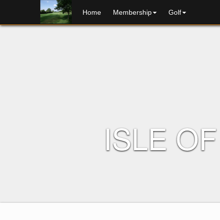
home
membership
golf
ISLE O